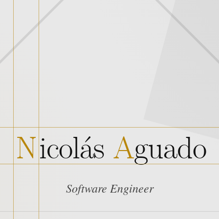
N
i
c
o
l
á
s
A
g
u
a
d
o
Software Engineer