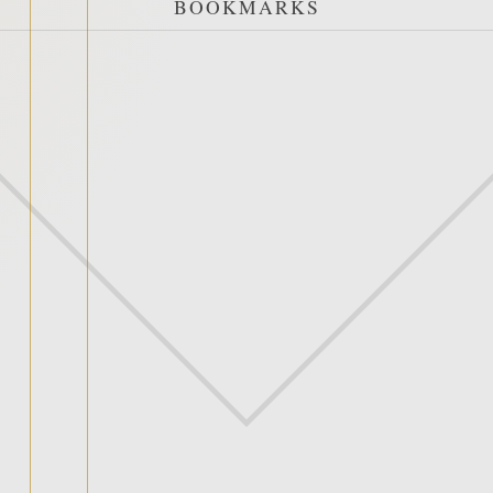
BOOKMARKS